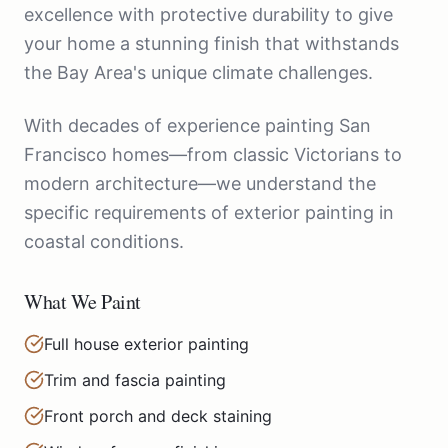
excellence with protective durability to give
your home a stunning finish that withstands
the Bay Area's unique climate challenges.
With decades of experience painting San
Francisco homes—from classic Victorians to
modern architecture—we understand the
specific requirements of exterior painting in
coastal conditions.
What We Paint
Full house exterior painting
Trim and fascia painting
Front porch and deck staining