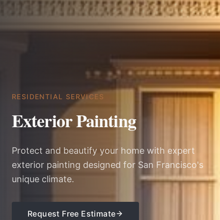
RESIDENTIAL SERVICES
Exterior Painting
Protect and beautify your home with expert
exterior painting designed for San Francisco's
unique climate.
Request Free Estimate