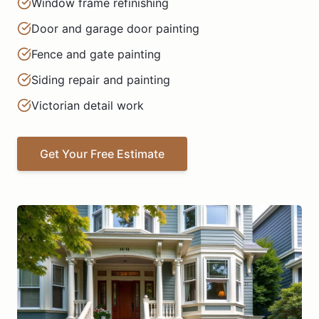
Window frame refinishing
Door and garage door painting
Fence and gate painting
Siding repair and painting
Victorian detail work
Get Your Free Estimate