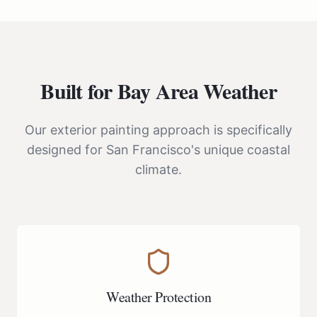
Built for Bay Area Weather
Our exterior painting approach is specifically
designed for San Francisco's unique coastal
climate.
Weather Protection