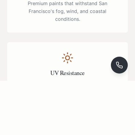
Premium paints that withstand San
Francisco's fog, wind, and coastal
conditions.
UV Resistance
Fade-resistant finishes that maintain their
beauty for years to come.