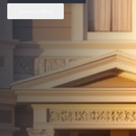
View Our Work