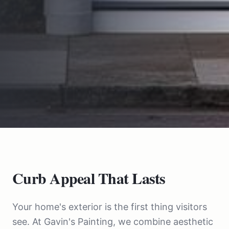
Curb Appeal That Lasts
Your home's exterior is the first thing visitors
see. At Gavin's Painting, we combine aesthetic