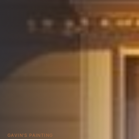
GAVIN'S PAINTING