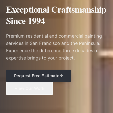
Exceptional Craftsmanship
Since 1994
Premium residential and commercial painting
services in San Francisco and the Peninsula.
Experience the difference three decades of
expertise brings to your project.
Request Free Estimate
View Our Work